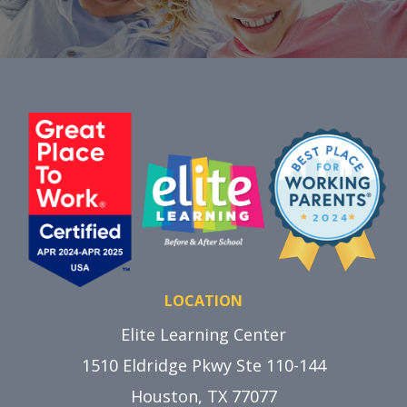
LOCATION
Elite Learning Center
1510 Eldridge Pkwy Ste 110-144
Houston, TX 77077