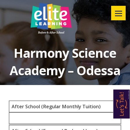
Menu
Harmony Science
Academy – Odessa
After School (Regular Monthly Tuition)