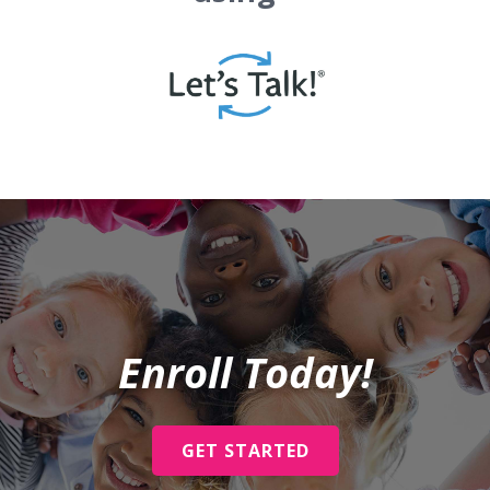
Enroll Today!
GET STARTED