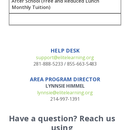
After School (Free and Reduced Lunch
Monthly Tuition)
HELP DESK
support@elitelearning.org
281-888-5233
/
855-663-5483
AREA PROGRAM DIRECTOR
LYNNSIE HIMMEL
lynnsie@elitelearning.org
214-997-1391
Have a question? Reach us
using