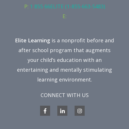
P:
1 855 66ELITE (1-855-663-5483)
E:
Elite Learning
is a nonprofit before and
after school program that augments
your child’s education with an
entertaining and mentally stimulating
learning environment.
CONNECT WITH US