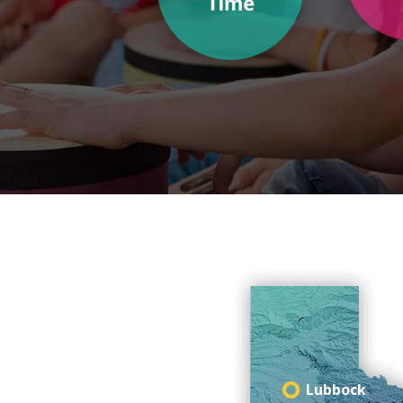
Lubbock