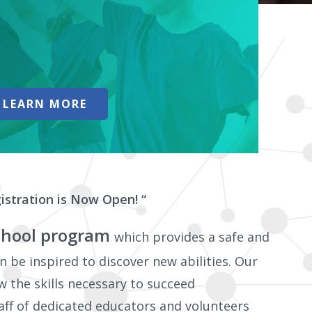
LEARN MORE
istration is Now Open! “
 school program
which provides a safe and
 be inspired to discover new abilities. Our
w the skills necessary to succeed
aff of dedicated educators and volunteers