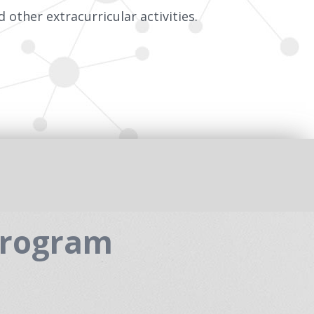
 other extracurricular activities.
Program