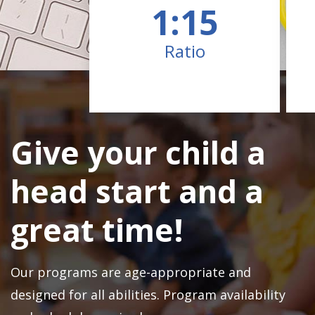
1:15
Ratio
Give your child a
head start and a
great time!
Our programs are age-appropriate and
designed for all abilities. Program availability