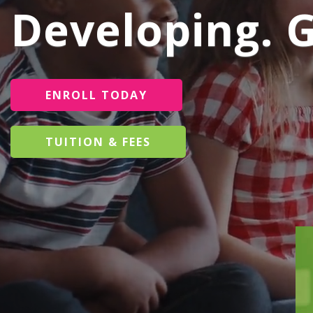
Developing. 
ENROLL TODAY
TUITION & FEES