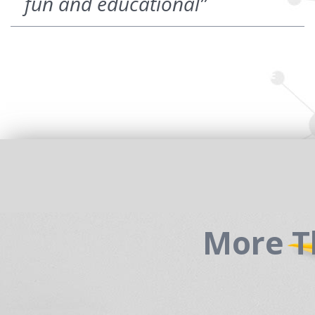
fun and educational”
More T