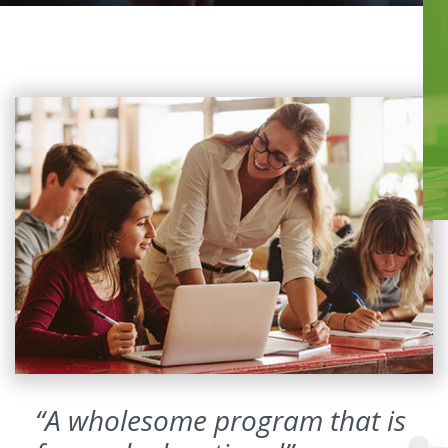
“A wholesome program that is