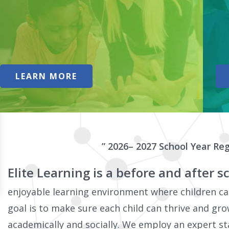
LEARN MORE
” 2026– 2027 School Year Reg
Elite Learning is a before and after
enjoyable learning environment where children can
goal is to make sure each child can thrive and gro
academically and socially. We employ an expert st