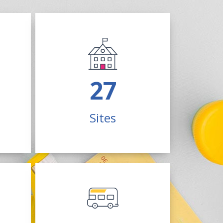
70
Sites