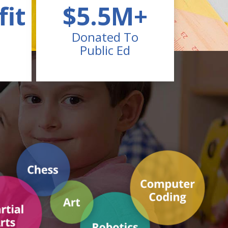
fit
$5.5M+
Donated To
Public Ed