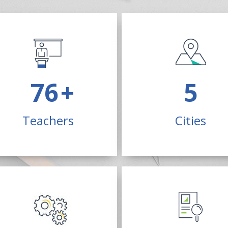
200
+
13
Teachers
Cities