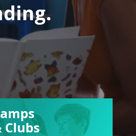
nding.
Camps
 Clubs