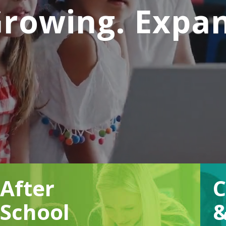
Growing. Expa
After
School
&