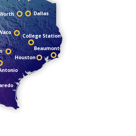
Dallas
 Worth
Waco
College Station
Beaumont
n
Houston
Antonio
aredo