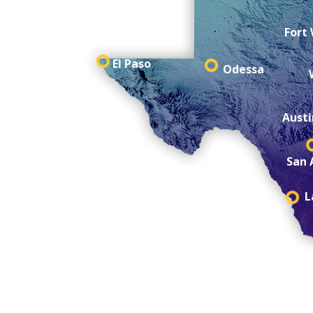
Fort
El Paso
Odessa
Austi
San 
L