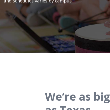
and schedules varies by campus.
We’re as big