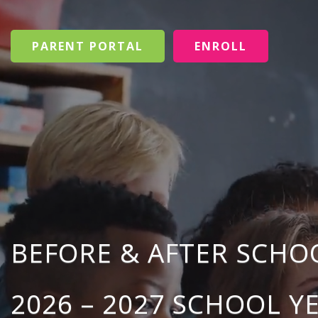
PARENT PORTAL
ENROLL
BEFORE & AFTER SCH
2026 – 2027 SCHOOL Y