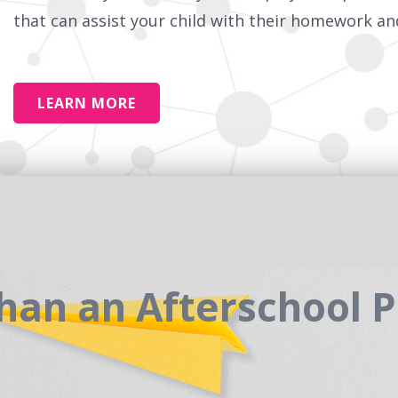
that can assist your child with their homework and
LEARN MORE
han an Afterschool 