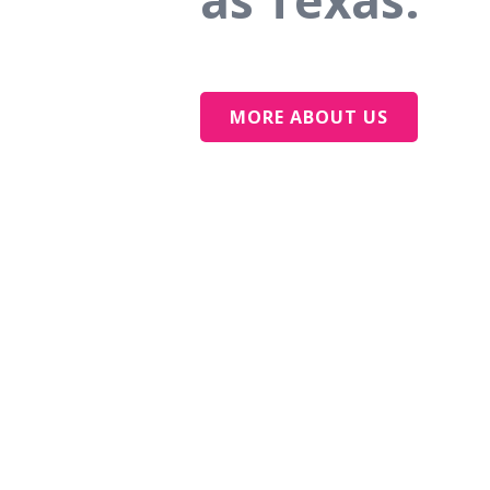
as Texas.
MORE ABOUT US