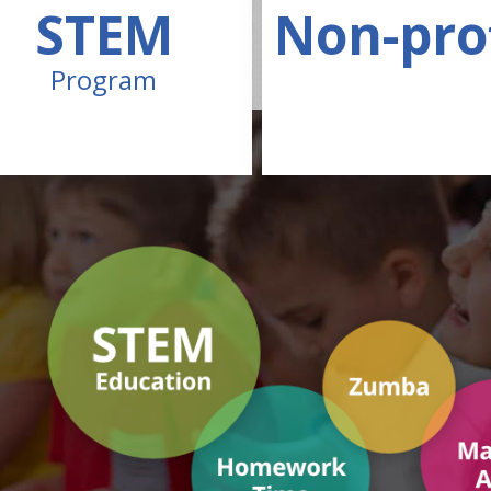
STEM
Non-pro
Program