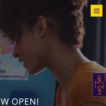
OW OPEN!