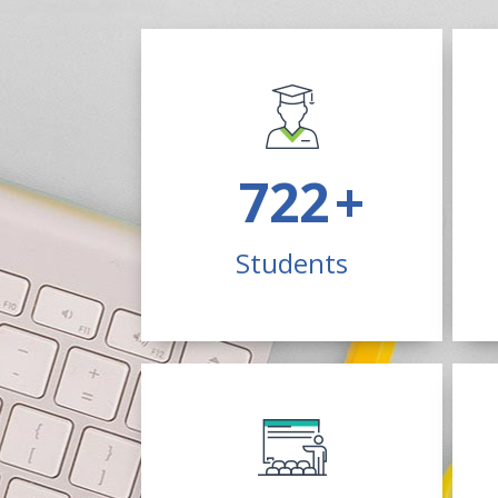
1900
+
Students