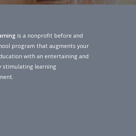
earning
is a nonprofit before and
chool program that augments your
education with an entertaining and
 stimulating learning
ment.