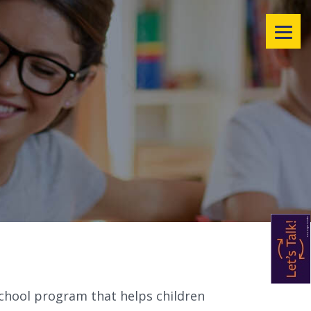
rschool program that helps children