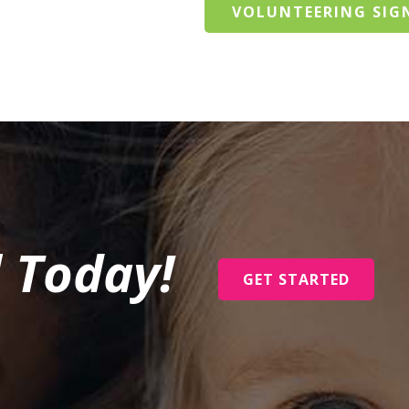
VOLUNTEERING SIG
l Today!
GET STARTED