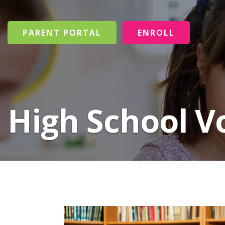
PARENT PORTAL
ENROLL
High School V