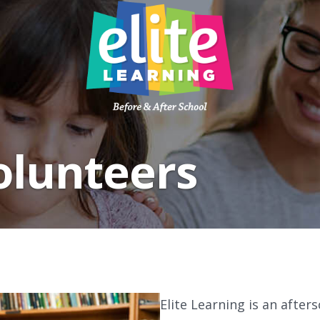
ABOUT
PROGRAMS
olunteers
PARENTS
PARTNERSHIPS
CAREERS
BLOG
CONTACT US
Elite Learning is an afte