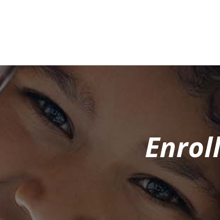
Enrol