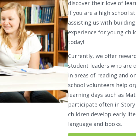
discover their love of lear
If you are a high school s
assisting us with buildin
experience for young chil
today!
Currently, we offer rewar
student leaders who are 
in areas of reading and 
school volunteers help or
learning days such as Mat
participate often in Stor
children develop early lite
language and books.