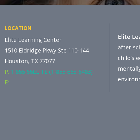
LOCATION
Elite L
Elite Learning Center
after s
1510 Eldridge Pkwy Ste 110-144
child’s 
Houston, TX 77077
mentally
P:
1 855 66ELITE (1-855-663-5483)
environ
E: