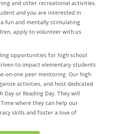
ning and other recreational activities.
tudent and you are interested in
g a fun and mentally stimulating
dren, apply to volunteer with us
ding opportunities for high school
driven to impact elementary students
one-on-one peer mentoring. Our high
ganize activities, and host dedicated
h Day or Reading Day. They will
y Time where they can help our
racy skills and foster a love of