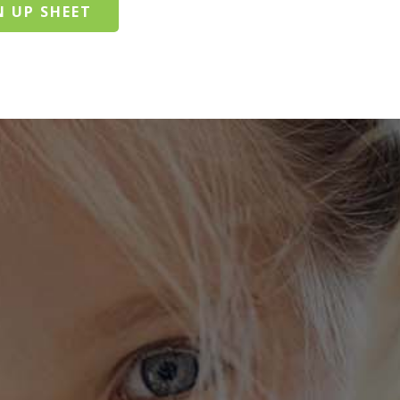
N UP SHEET