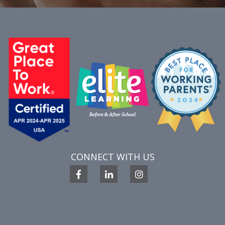
CONNECT WITH US