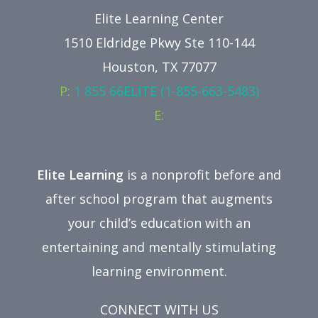
Elite Learning Center
1510 Eldridge Pkwy Ste 110-144
Houston, TX 77077
P:
1 855 66ELITE (1-855-663-5483)
E:
Elite Learning
is a nonprofit before and
after school program that augments
your child’s education with an
entertaining and mentally stimulating
learning environment.
CONNECT WITH US