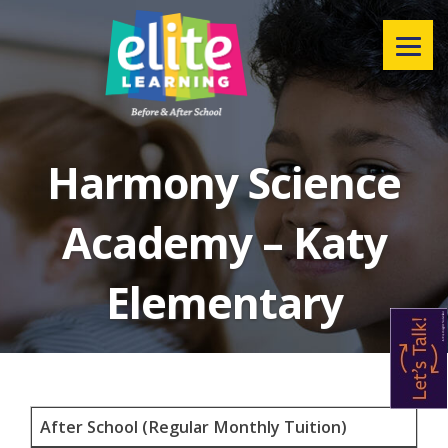
Menu
Harmony Science
Academy – Katy
Elementary
After School (Regular Monthly Tuition)