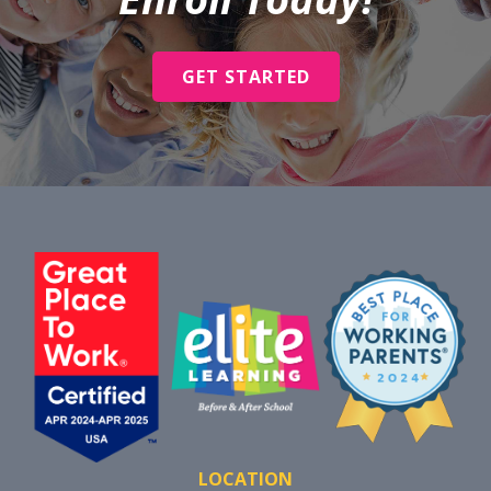
GET STARTED
LOCATION