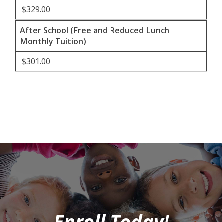
$329.00
After School (Free and Reduced Lunch
Monthly Tuition)
$301.00
Enroll Today!