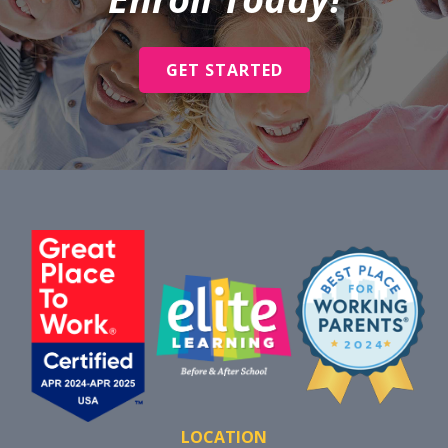
GET STARTED
LOCATION