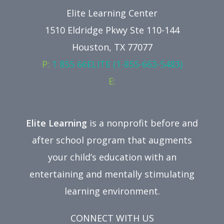
Elite Learning Center
1510 Eldridge Pkwy Ste 110-144
Houston, TX 77077
P:
1 855 66ELITE (1-855-663-5483)
E:
Elite Learning
is a nonprofit before and
after school program that augments
your child’s education with an
entertaining and mentally stimulating
learning environment.
CONNECT WITH US