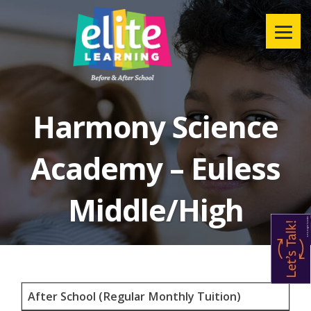
Menu
Harmony Science
Academy – Euless
Middle/High
After School (Regular Monthly Tuition)