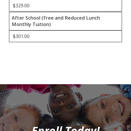
$329.00
After School (Free and Reduced Lunch
Monthly Tuition)
$301.00
Enroll Today!