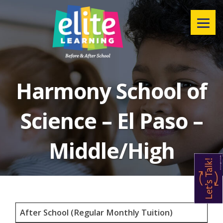
Menu
Harmony School of
Science – El Paso –
Middle/High
After School (Regular Monthly Tuition)