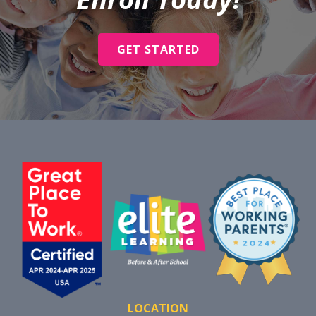
GET STARTED
LOCATION