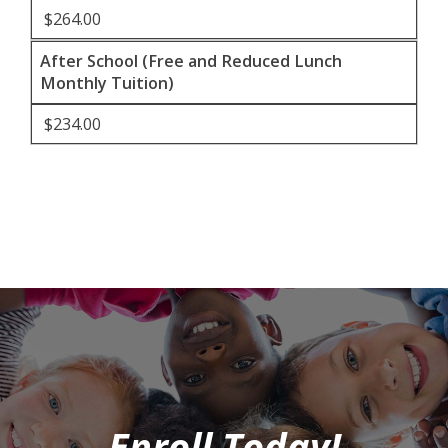
$264.00
After School (Free and Reduced Lunch
Monthly Tuition)
$234.00
Enroll Today!