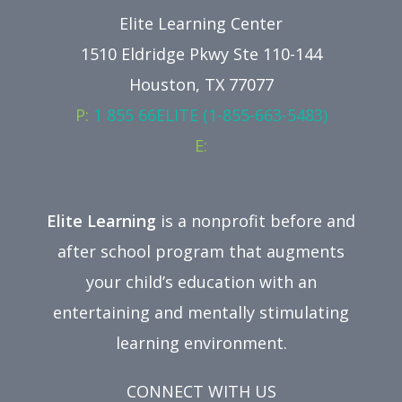
Elite Learning Center
1510 Eldridge Pkwy Ste 110-144
Houston, TX 77077
P:
1 855 66ELITE (1-855-663-5483)
E:
Elite Learning
is a nonprofit before and
after school program that augments
your child’s education with an
entertaining and mentally stimulating
learning environment.
CONNECT WITH US