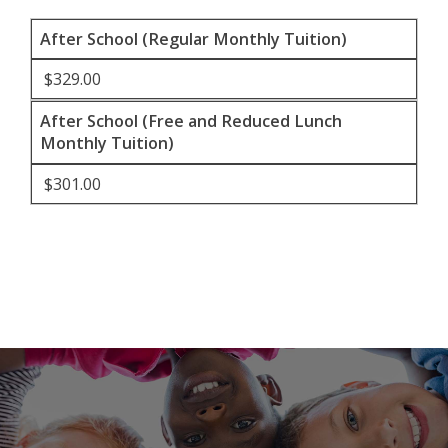
After School (Regular Monthly Tuition)
$329.00
After School (Free and Reduced Lunch
Monthly Tuition)
$301.00