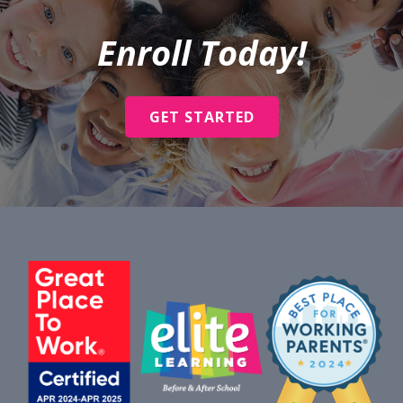
Enroll Today!
GET STARTED