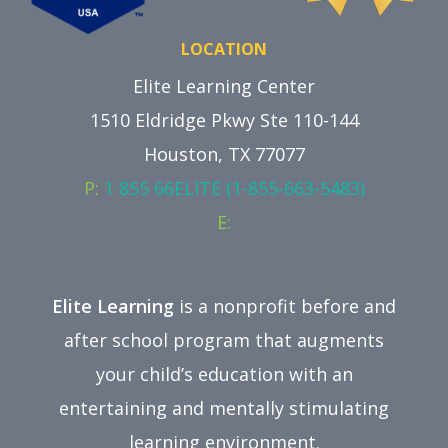
LOCATION
Elite Learning Center
1510 Eldridge Pkwy Ste 110-144
Houston, TX 77077
P:
1 855 66ELITE (1-855-663-5483)
E:
Elite Learning
is a nonprofit before and
after school program that augments
your child’s education with an
entertaining and mentally stimulating
learning environment.