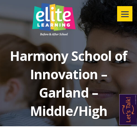
Menu
Harmony School of
Innovation –
Garland –
Middle/High